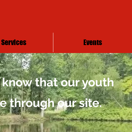
Services
Events
 know that our youth
e through our site.