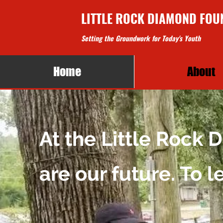
LITTLE ROCK DIAMOND FOU
Setting the Groundwork for Today's Youth
Home
About
At the Little Rock
are our future. To 