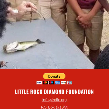
LITTLE ROCK DIAMOND FOUNDATION
info@lrdifo.org
P.O. Box 242633