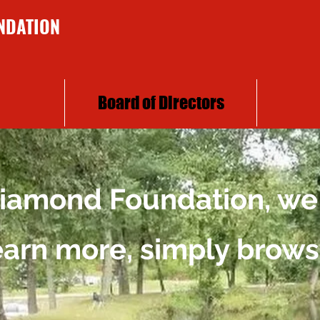
NDATION
Board of Directors
 Diamond Foundation, we
learn more, simply brows